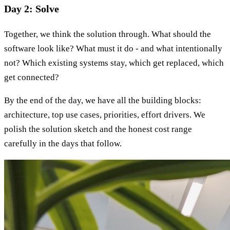
Day 2: Solve
Together, we think the solution through. What should the
software look like? What must it do - and what intentionally
not? Which existing systems stay, which get replaced, which
get connected?
By the end of the day, we have all the building blocks:
architecture, top use cases, priorities, effort drivers. We
polish the solution sketch and the honest cost range
carefully in the days that follow.