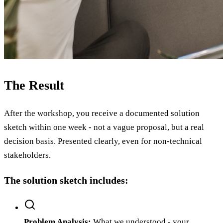
The Result
After the workshop, you receive a documented solution
sketch within one week - not a vague proposal, but a real
decision basis. Presented clearly, even for non-technical
stakeholders.
The solution sketch includes:
Problem Analysis
:
What we understood - your