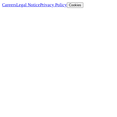
Careers
Legal Notice
Privacy Policy
Cookies