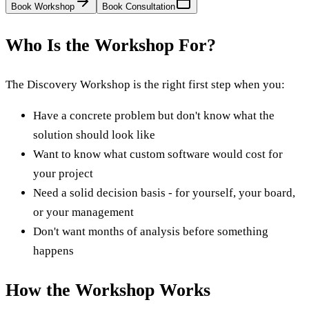
Book Workshop
Book Consultation
Who Is the Workshop For?
The Discovery Workshop is the right first step when you:
Have a concrete problem but don't know what the
solution should look like
Want to know what custom software would cost for
your project
Need a solid decision basis - for yourself, your board,
or your management
Don't want months of analysis before something
happens
How the Workshop Works