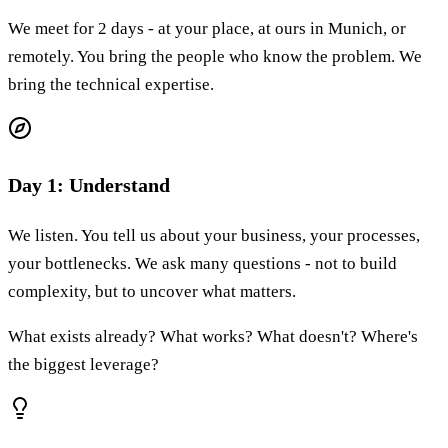
We meet for 2 days - at your place, at ours in Munich, or
remotely. You bring the people who know the problem. We
bring the technical expertise.
Day 1: Understand
We listen. You tell us about your business, your processes,
your bottlenecks. We ask many questions - not to build
complexity, but to uncover what matters.
What exists already? What works? What doesn't? Where's
the biggest leverage?