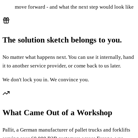
move forward - and what the next step would look like
The solution sketch belongs to you.
No matter what happens next. You can use it internally, hand
it to another service provider, or come back to us later.
We don't lock you in. We convince you.
What Came Out of a Workshop
Pallit, a German manufacturer of pallet trucks and forklifts