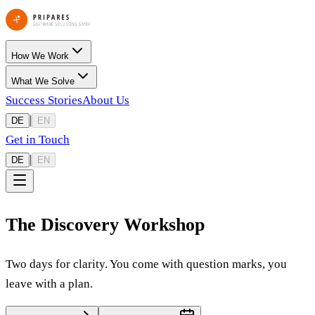
How We Work
What We Solve
Success Stories
About Us
|
DE
EN
Get in Touch
|
DE
EN
The Discovery Workshop
Two days for clarity. You come with question marks, you
leave with a plan.