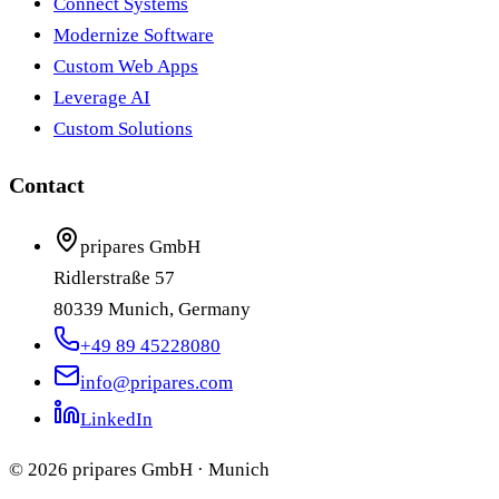
Connect Systems
Modernize Software
Custom Web Apps
Leverage AI
Custom Solutions
Contact
pripares GmbH
Ridlerstraße 57
80339 Munich, Germany
+49 89 45228080
info@pripares.com
LinkedIn
© 2026 pripares GmbH · Munich