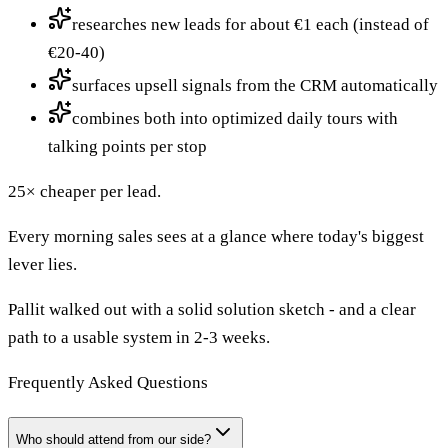
researches new leads for about €1 each (instead of
€20-40)
surfaces upsell signals from the CRM automatically
combines both into optimized daily tours with
talking points per stop
25× cheaper per lead.
Every morning sales sees at a glance where today's biggest
lever lies.
Pallit walked out with a solid solution sketch - and a clear
path to a usable system in 2-3 weeks.
Frequently Asked Questions
Who should attend from our side?