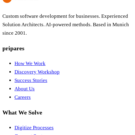
Custom software development for businesses. Experienced
Solution Architects. AI-powered methods. Based in Munich
since 2001.
pripares
How We Work
Discovery Workshop
Success Stories
About Us
Careers
What We Solve
Digitize Processes