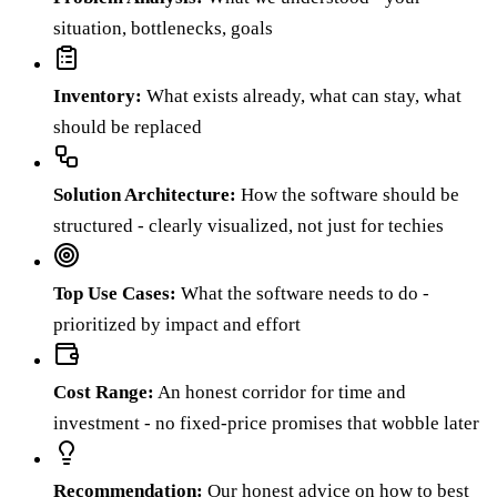
situation, bottlenecks, goals
Inventory
:
What exists already, what can stay, what
should be replaced
Solution Architecture
:
How the software should be
structured - clearly visualized, not just for techies
Top Use Cases
:
What the software needs to do -
prioritized by impact and effort
Cost Range
:
An honest corridor for time and
investment - no fixed-price promises that wobble later
Recommendation
:
Our honest advice on how to best