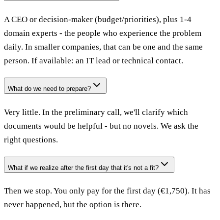
A CEO or decision-maker (budget/priorities), plus 1-4
domain experts - the people who experience the problem
daily. In smaller companies, that can be one and the same
person. If available: an IT lead or technical contact.
What do we need to prepare?
Very little. In the preliminary call, we'll clarify which
documents would be helpful - but no novels. We ask the
right questions.
What if we realize after the first day that it's not a fit?
Then we stop. You only pay for the first day (€1,750). It has
never happened, but the option is there.