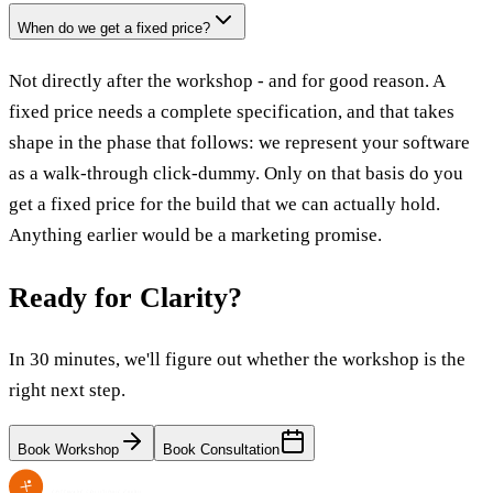
When do we get a fixed price?
Not directly after the workshop - and for good reason. A
fixed price needs a complete specification, and that takes
shape in the phase that follows: we represent your software
as a walk-through click-dummy. Only on that basis do you
get a fixed price for the build that we can actually hold.
Anything earlier would be a marketing promise.
Ready for Clarity?
In 30 minutes, we'll figure out whether the workshop is the
right next step.
Book Workshop
Book Consultation