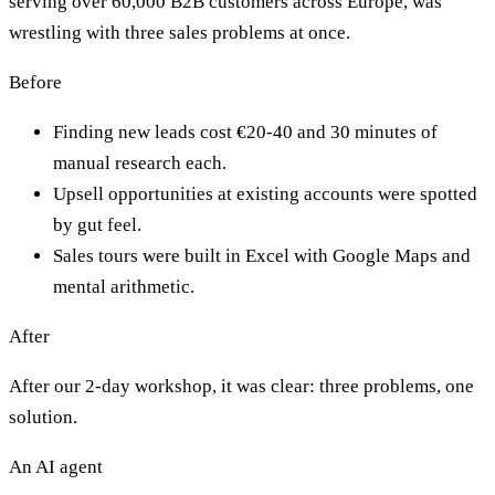
serving over 60,000 B2B customers across Europe, was
wrestling with three sales problems at once.
Before
Finding new leads cost €20-40 and 30 minutes of
manual research each.
Upsell opportunities at existing accounts were spotted
by gut feel.
Sales tours were built in Excel with Google Maps and
mental arithmetic.
After
After our 2-day workshop, it was clear: three problems, one
solution.
An AI agent