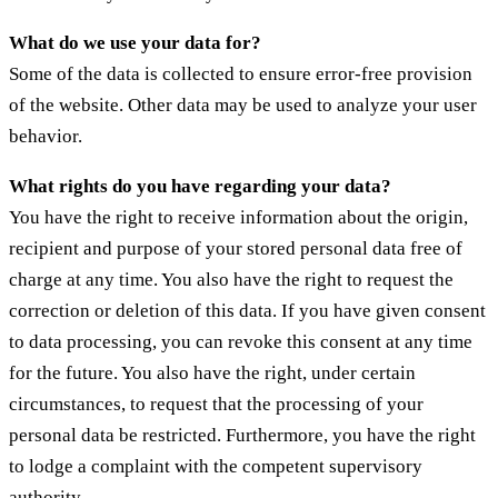
What do we use your data for?
Some of the data is collected to ensure error-free provision
of the website. Other data may be used to analyze your user
behavior.
What rights do you have regarding your data?
You have the right to receive information about the origin,
recipient and purpose of your stored personal data free of
charge at any time. You also have the right to request the
correction or deletion of this data. If you have given consent
to data processing, you can revoke this consent at any time
for the future. You also have the right, under certain
circumstances, to request that the processing of your
personal data be restricted. Furthermore, you have the right
to lodge a complaint with the competent supervisory
authority.