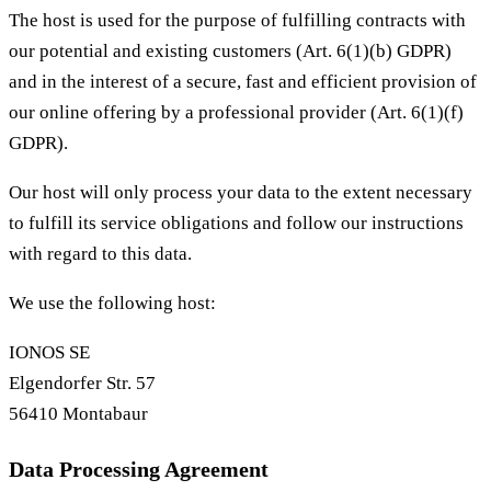
The host is used for the purpose of fulfilling contracts with
our potential and existing customers (Art. 6(1)(b) GDPR)
and in the interest of a secure, fast and efficient provision of
our online offering by a professional provider (Art. 6(1)(f)
GDPR).
Our host will only process your data to the extent necessary
to fulfill its service obligations and follow our instructions
with regard to this data.
We use the following host:
IONOS SE
Elgendorfer Str. 57
56410 Montabaur
Data Processing Agreement