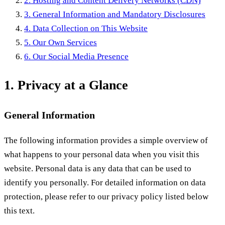
2. Hosting and Content Delivery Networks (CDN)
3. General Information and Mandatory Disclosures
4. Data Collection on This Website
5. Our Own Services
6. Our Social Media Presence
1. Privacy at a Glance
General Information
The following information provides a simple overview of
what happens to your personal data when you visit this
website. Personal data is any data that can be used to
identify you personally. For detailed information on data
protection, please refer to our privacy policy listed below
this text.