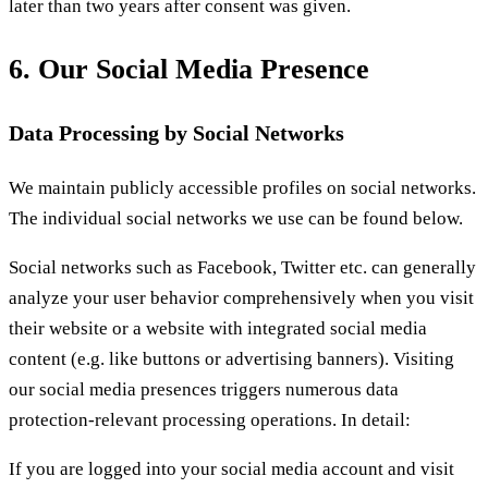
later than two years after consent was given.
6. Our Social Media Presence
Data Processing by Social Networks
We maintain publicly accessible profiles on social networks.
The individual social networks we use can be found below.
Social networks such as Facebook, Twitter etc. can generally
analyze your user behavior comprehensively when you visit
their website or a website with integrated social media
content (e.g. like buttons or advertising banners). Visiting
our social media presences triggers numerous data
protection-relevant processing operations. In detail:
If you are logged into your social media account and visit