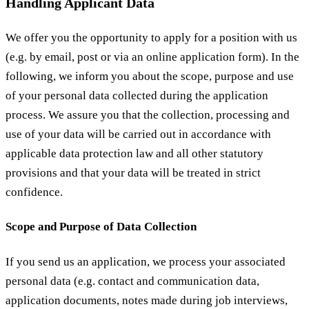
Handling Applicant Data
We offer you the opportunity to apply for a position with us
(e.g. by email, post or via an online application form). In the
following, we inform you about the scope, purpose and use
of your personal data collected during the application
process. We assure you that the collection, processing and
use of your data will be carried out in accordance with
applicable data protection law and all other statutory
provisions and that your data will be treated in strict
confidence.
Scope and Purpose of Data Collection
If you send us an application, we process your associated
personal data (e.g. contact and communication data,
application documents, notes made during job interviews,