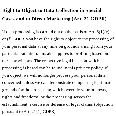
Right to Object to Data Collection in Special
Cases and to Direct Marketing (Art. 21 GDPR)
If data processing is carried out on the basis of Art. 6(1)(e)
or (f) GDPR, you have the right to object to the processing of
your personal data at any time on grounds arising from your
particular situation; this also applies to profiling based on
these provisions. The respective legal basis on which
processing is based can be found in this privacy policy. If
you object, we will no longer process your personal data
concerned unless we can demonstrate compelling legitimate
grounds for the processing which override your interests,
rights and freedoms, or the processing serves the
establishment, exercise or defense of legal claims (objection
pursuant to Art. 21(1) GDPR).