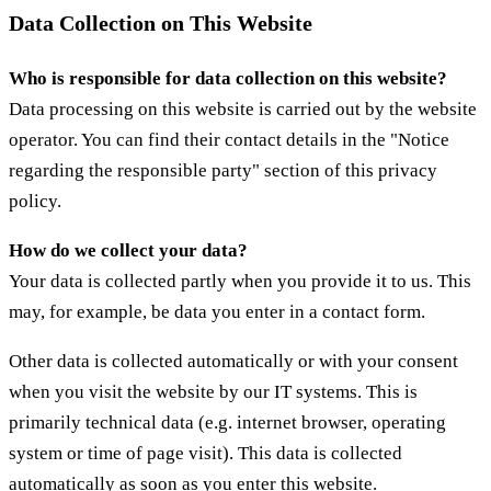
Data Collection on This Website
Who is responsible for data collection on this website?
Data processing on this website is carried out by the website
operator. You can find their contact details in the "Notice
regarding the responsible party" section of this privacy
policy.
How do we collect your data?
Your data is collected partly when you provide it to us. This
may, for example, be data you enter in a contact form.
Other data is collected automatically or with your consent
when you visit the website by our IT systems. This is
primarily technical data (e.g. internet browser, operating
system or time of page visit). This data is collected
automatically as soon as you enter this website.