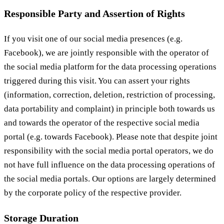
Responsible Party and Assertion of Rights
If you visit one of our social media presences (e.g.
Facebook), we are jointly responsible with the operator of
the social media platform for the data processing operations
triggered during this visit. You can assert your rights
(information, correction, deletion, restriction of processing,
data portability and complaint) in principle both towards us
and towards the operator of the respective social media
portal (e.g. towards Facebook). Please note that despite joint
responsibility with the social media portal operators, we do
not have full influence on the data processing operations of
the social media portals. Our options are largely determined
by the corporate policy of the respective provider.
Storage Duration