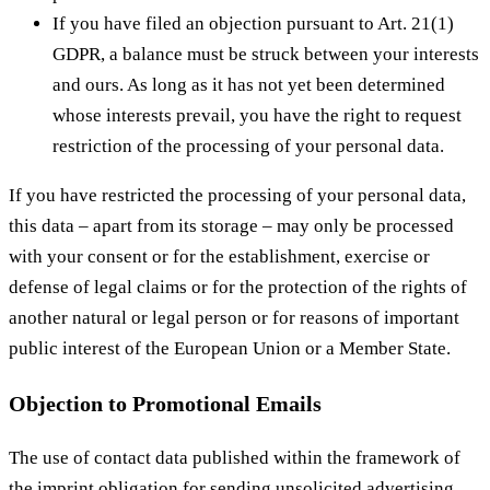
If you have filed an objection pursuant to Art. 21(1)
GDPR, a balance must be struck between your interests
and ours. As long as it has not yet been determined
whose interests prevail, you have the right to request
restriction of the processing of your personal data.
If you have restricted the processing of your personal data,
this data – apart from its storage – may only be processed
with your consent or for the establishment, exercise or
defense of legal claims or for the protection of the rights of
another natural or legal person or for reasons of important
public interest of the European Union or a Member State.
Objection to Promotional Emails
The use of contact data published within the framework of
the imprint obligation for sending unsolicited advertising