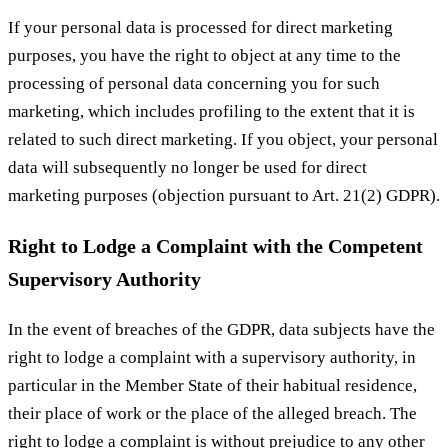
If your personal data is processed for direct marketing
purposes, you have the right to object at any time to the
processing of personal data concerning you for such
marketing, which includes profiling to the extent that it is
related to such direct marketing. If you object, your personal
data will subsequently no longer be used for direct
marketing purposes (objection pursuant to Art. 21(2) GDPR).
Right to Lodge a Complaint with the Competent
Supervisory Authority
In the event of breaches of the GDPR, data subjects have the
right to lodge a complaint with a supervisory authority, in
particular in the Member State of their habitual residence,
their place of work or the place of the alleged breach. The
right to lodge a complaint is without prejudice to any other