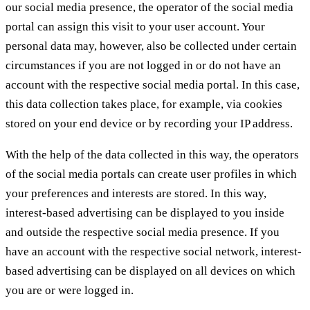
our social media presence, the operator of the social media
portal can assign this visit to your user account. Your
personal data may, however, also be collected under certain
circumstances if you are not logged in or do not have an
account with the respective social media portal. In this case,
this data collection takes place, for example, via cookies
stored on your end device or by recording your IP address.
With the help of the data collected in this way, the operators
of the social media portals can create user profiles in which
your preferences and interests are stored. In this way,
interest-based advertising can be displayed to you inside
and outside the respective social media presence. If you
have an account with the respective social network, interest-
based advertising can be displayed on all devices on which
you are or were logged in.