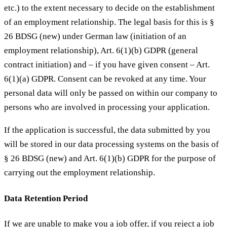
etc.) to the extent necessary to decide on the establishment
of an employment relationship. The legal basis for this is §
26 BDSG (new) under German law (initiation of an
employment relationship), Art. 6(1)(b) GDPR (general
contract initiation) and – if you have given consent – Art.
6(1)(a) GDPR. Consent can be revoked at any time. Your
personal data will only be passed on within our company to
persons who are involved in processing your application.
If the application is successful, the data submitted by you
will be stored in our data processing systems on the basis of
§ 26 BDSG (new) and Art. 6(1)(b) GDPR for the purpose of
carrying out the employment relationship.
Data Retention Period
If we are unable to make you a job offer, if you reject a job