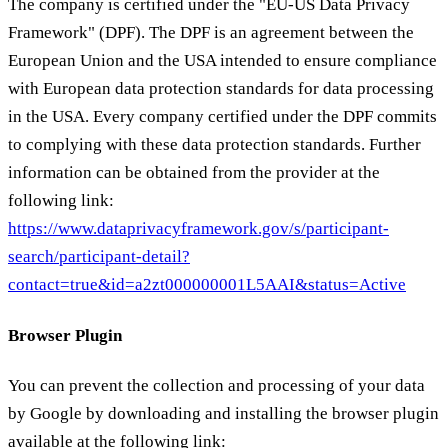
The company is certified under the "EU-US Data Privacy
Framework" (DPF). The DPF is an agreement between the
European Union and the USA intended to ensure compliance
with European data protection standards for data processing
in the USA. Every company certified under the DPF commits
to complying with these data protection standards. Further
information can be obtained from the provider at the
following link:
https://www.dataprivacyframework.gov/s/participant-
search/participant-detail?
contact=true&id=a2zt000000001L5AAI&status=Active
Browser Plugin
You can prevent the collection and processing of your data
by Google by downloading and installing the browser plugin
available at the following link: