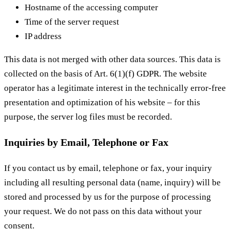
Hostname of the accessing computer
Time of the server request
IP address
This data is not merged with other data sources. This data is
collected on the basis of Art. 6(1)(f) GDPR. The website
operator has a legitimate interest in the technically error-free
presentation and optimization of his website – for this
purpose, the server log files must be recorded.
Inquiries by Email, Telephone or Fax
If you contact us by email, telephone or fax, your inquiry
including all resulting personal data (name, inquiry) will be
stored and processed by us for the purpose of processing
your request. We do not pass on this data without your
consent.