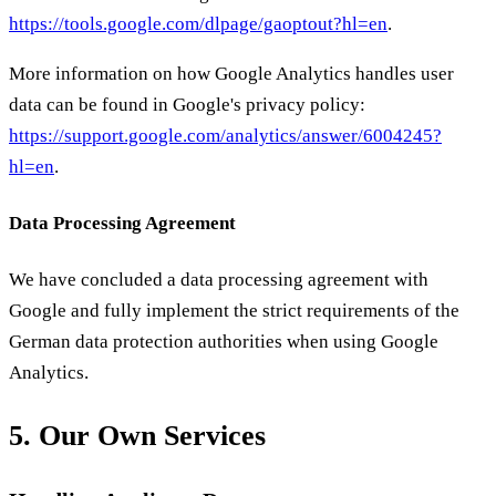
https://tools.google.com/dlpage/gaoptout?hl=en
.
More information on how Google Analytics handles user
data can be found in Google's privacy policy:
https://support.google.com/analytics/answer/6004245?
hl=en
.
Data Processing Agreement
We have concluded a data processing agreement with
Google and fully implement the strict requirements of the
German data protection authorities when using Google
Analytics.
5. Our Own Services