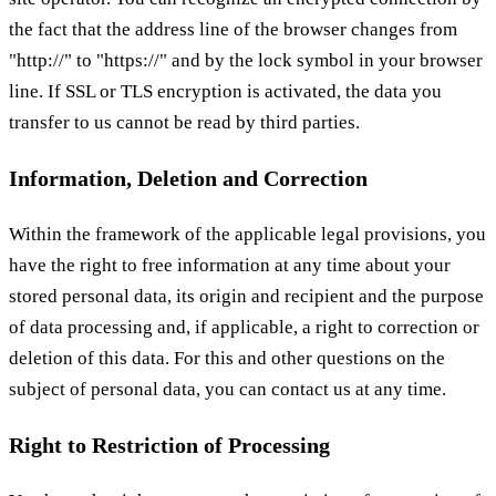
the fact that the address line of the browser changes from
"http://" to "https://" and by the lock symbol in your browser
line. If SSL or TLS encryption is activated, the data you
transfer to us cannot be read by third parties.
Information, Deletion and Correction
Within the framework of the applicable legal provisions, you
have the right to free information at any time about your
stored personal data, its origin and recipient and the purpose
of data processing and, if applicable, a right to correction or
deletion of this data. For this and other questions on the
subject of personal data, you can contact us at any time.
Right to Restriction of Processing