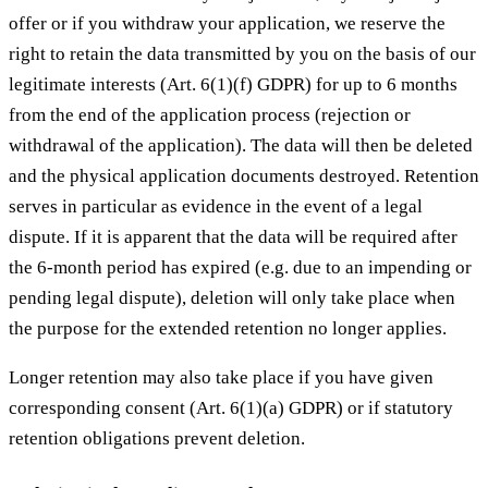
offer or if you withdraw your application, we reserve the
right to retain the data transmitted by you on the basis of our
legitimate interests (Art. 6(1)(f) GDPR) for up to 6 months
from the end of the application process (rejection or
withdrawal of the application). The data will then be deleted
and the physical application documents destroyed. Retention
serves in particular as evidence in the event of a legal
dispute. If it is apparent that the data will be required after
the 6-month period has expired (e.g. due to an impending or
pending legal dispute), deletion will only take place when
the purpose for the extended retention no longer applies.
Longer retention may also take place if you have given
corresponding consent (Art. 6(1)(a) GDPR) or if statutory
retention obligations prevent deletion.