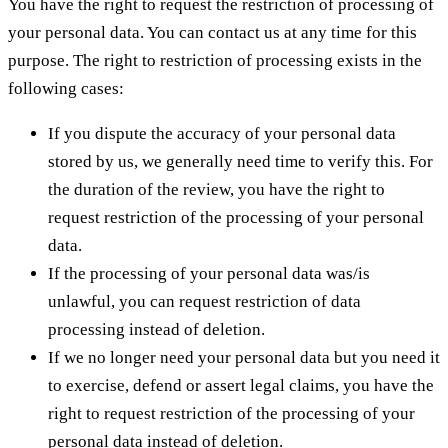
You have the right to request the restriction of processing of
your personal data. You can contact us at any time for this
purpose. The right to restriction of processing exists in the
following cases:
If you dispute the accuracy of your personal data
stored by us, we generally need time to verify this. For
the duration of the review, you have the right to
request restriction of the processing of your personal
data.
If the processing of your personal data was/is
unlawful, you can request restriction of data
processing instead of deletion.
If we no longer need your personal data but you need it
to exercise, defend or assert legal claims, you have the
right to request restriction of the processing of your
personal data instead of deletion.