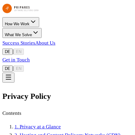
How We Work
What We Solve
Success Stories
About Us
|
DE
EN
Get in Touch
|
DE
EN
Privacy Policy
Contents
1. Privacy at a Glance