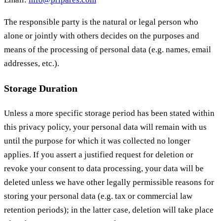
The responsible party is the natural or legal person who
alone or jointly with others decides on the purposes and
means of the processing of personal data (e.g. names, email
addresses, etc.).
Storage Duration
Unless a more specific storage period has been stated within
this privacy policy, your personal data will remain with us
until the purpose for which it was collected no longer
applies. If you assert a justified request for deletion or
revoke your consent to data processing, your data will be
deleted unless we have other legally permissible reasons for
storing your personal data (e.g. tax or commercial law
retention periods); in the latter case, deletion will take place