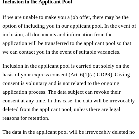
Inclusion in the Applicant Pool
If we are unable to make you a job offer, there may be the
option of including you in our applicant pool. In the event of
inclusion, all documents and information from the
application will be transferred to the applicant pool so that
we can contact you in the event of suitable vacancies.
Inclusion in the applicant pool is carried out solely on the
basis of your express consent (Art. 6(1)(a) GDPR). Giving
consent is voluntary and is not related to the ongoing
application process. The data subject can revoke their
consent at any time. In this case, the data will be irrevocably
deleted from the applicant pool, unless there are legal
reasons for retention.
The data in the applicant pool will be irrevocably deleted no