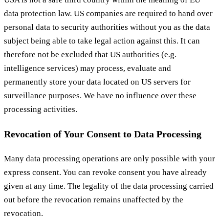
data protection law. US companies are required to hand over
personal data to security authorities without you as the data
subject being able to take legal action against this. It can
therefore not be excluded that US authorities (e.g.
intelligence services) may process, evaluate and
permanently store your data located on US servers for
surveillance purposes. We have no influence over these
processing activities.
Revocation of Your Consent to Data Processing
Many data processing operations are only possible with your
express consent. You can revoke consent you have already
given at any time. The legality of the data processing carried
out before the revocation remains unaffected by the
revocation.