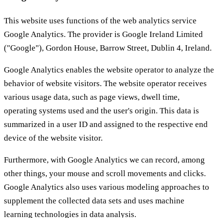
This website uses functions of the web analytics service
Google Analytics. The provider is Google Ireland Limited
("Google"), Gordon House, Barrow Street, Dublin 4, Ireland.
Google Analytics enables the website operator to analyze the
behavior of website visitors. The website operator receives
various usage data, such as page views, dwell time,
operating systems used and the user's origin. This data is
summarized in a user ID and assigned to the respective end
device of the website visitor.
Furthermore, with Google Analytics we can record, among
other things, your mouse and scroll movements and clicks.
Google Analytics also uses various modeling approaches to
supplement the collected data sets and uses machine
learning technologies in data analysis.