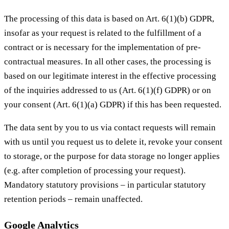
The processing of this data is based on Art. 6(1)(b) GDPR,
insofar as your request is related to the fulfillment of a
contract or is necessary for the implementation of pre-
contractual measures. In all other cases, the processing is
based on our legitimate interest in the effective processing
of the inquiries addressed to us (Art. 6(1)(f) GDPR) or on
your consent (Art. 6(1)(a) GDPR) if this has been requested.
The data sent by you to us via contact requests will remain
with us until you request us to delete it, revoke your consent
to storage, or the purpose for data storage no longer applies
(e.g. after completion of processing your request).
Mandatory statutory provisions – in particular statutory
retention periods – remain unaffected.
Google Analytics