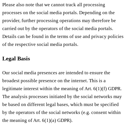
Please also note that we cannot track all processing
processes on the social media portals. Depending on the
provider, further processing operations may therefore be
carried out by the operators of the social media portals.
Details can be found in the terms of use and privacy policies
of the respective social media portals.
Legal Basis
Our social media presences are intended to ensure the
broadest possible presence on the internet. This is a
legitimate interest within the meaning of Art. 6(1)(f) GDPR.
The analysis processes initiated by the social networks may
be based on different legal bases, which must be specified
by the operators of the social networks (e.g. consent within
the meaning of Art. 6(1)(a) GDPR).