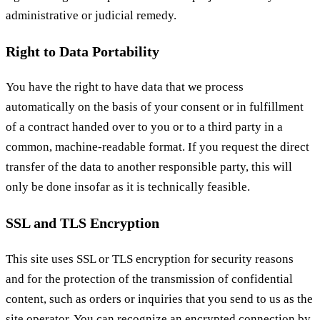
administrative or judicial remedy.
Right to Data Portability
You have the right to have data that we process
automatically on the basis of your consent or in fulfillment
of a contract handed over to you or to a third party in a
common, machine-readable format. If you request the direct
transfer of the data to another responsible party, this will
only be done insofar as it is technically feasible.
SSL and TLS Encryption
This site uses SSL or TLS encryption for security reasons
and for the protection of the transmission of confidential
content, such as orders or inquiries that you send to us as the
site operator. You can recognize an encrypted connection by