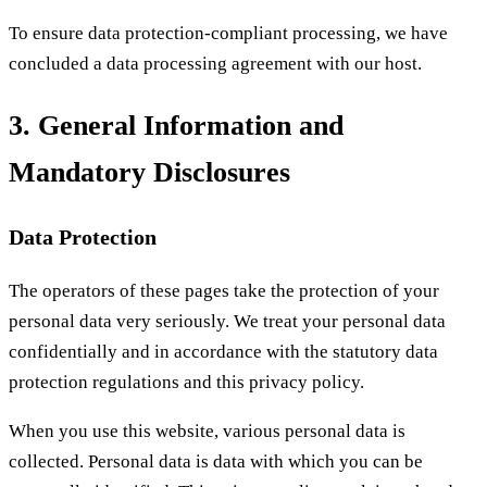
To ensure data protection-compliant processing, we have
concluded a data processing agreement with our host.
3. General Information and
Mandatory Disclosures
Data Protection
The operators of these pages take the protection of your
personal data very seriously. We treat your personal data
confidentially and in accordance with the statutory data
protection regulations and this privacy policy.
When you use this website, various personal data is
collected. Personal data is data with which you can be