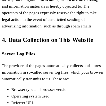
and information materials is hereby objected to. The
operators of the pages expressly reserve the right to take
legal action in the event of unsolicited sending of
advertising information, such as through spam emails.
4. Data Collection on This Website
Server Log Files
The provider of the pages automatically collects and stores
information in so-called server log files, which your browser
automatically transmits to us. These are:
Browser type and browser version
Operating system used
Referrer URL