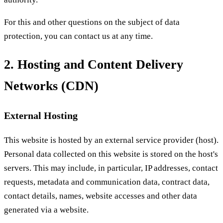
For this and other questions on the subject of data
protection, you can contact us at any time.
2. Hosting and Content Delivery
Networks (CDN)
External Hosting
This website is hosted by an external service provider (host).
Personal data collected on this website is stored on the host's
servers. This may include, in particular, IP addresses, contact
requests, metadata and communication data, contract data,
contact details, names, website accesses and other data
generated via a website.