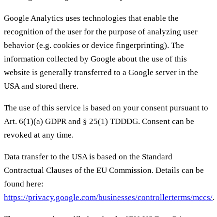
Google Analytics uses technologies that enable the
recognition of the user for the purpose of analyzing user
behavior (e.g. cookies or device fingerprinting). The
information collected by Google about the use of this
website is generally transferred to a Google server in the
USA and stored there.
The use of this service is based on your consent pursuant to
Art. 6(1)(a) GDPR and § 25(1) TDDDG. Consent can be
revoked at any time.
Data transfer to the USA is based on the Standard
Contractual Clauses of the EU Commission. Details can be
found here:
https://privacy.google.com/businesses/controllerterms/mccs/
.