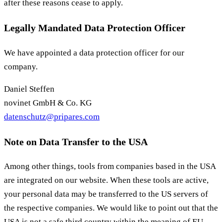
after these reasons cease to apply.
Legally Mandated Data Protection Officer
We have appointed a data protection officer for our
company.
Daniel Steffen
novinet GmbH & Co. KG
datenschutz@pripares.com
Note on Data Transfer to the USA
Among other things, tools from companies based in the USA
are integrated on our website. When these tools are active,
your personal data may be transferred to the US servers of
the respective companies. We would like to point out that the
USA is not a safe third country within the meaning of EU