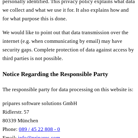
personally identified. This privacy policy explains what data
we collect and what we use it for. It also explains how and
for what purpose this is done.
We would like to point out that data transmission over the
internet (e.g. when communicating by email) may have
security gaps. Complete protection of data against access by
third parties is not possible.
Notice Regarding the Responsible Party
The responsible party for data processing on this website is:
pripares software solutions GmbH
Ridlerstr. 57
80339 München
Phone:
089 / 45 22 808 - 0
Email:
info@pripares.com